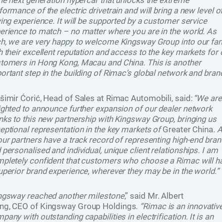
the next generation hypercar that unlocks the extreme
formance of the electric drivetrain and will bring a new level o
ving experience. It will be supported by a customer service
erience to match – no matter where you are in the world. As
h, we are very happy to welcome Kingsway Group into our fam
h their excellent reputation and access to the key markets for 
tomers in Hong Kong, Macau and China. This is another
ortant step in the building of Rimac’s global network and bran
šimir Ćorić, Head of Sales at Rimac Automobili, said:
“We are
ighted to announce further expansion of our dealer network
nks to this new partnership with Kingsway Group, bringing us
eptional representation in the key markets of
Greater China
. A
our partners have a track record of representing high-end bra
 personalised and individual, unique client relationships. I am
pletely confident that customers who choose a Rimac will h
uperior brand experience, wherever they may be in the world.”
ngsway reached another milestone
,” said Mr. Albert
g, CEO of Kingsway Group Holdings.
“Rimac is an innovativ
pany with outstanding capabilities in electrification. It is an