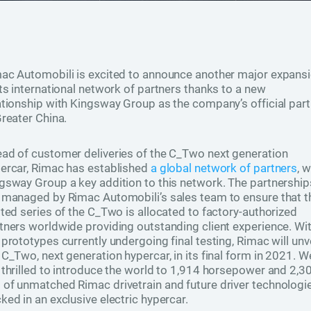
ac Automobili is excited to announce another major expans
its international network of partners thanks to a new
ationship with Kingsway Group as the company’s official part
Greater China.
ad of customer deliveries of the C_Two next generation
ercar, Rimac has established
a global network of partners
, w
gsway Group a key addition to this network. The partnership
 managed by Rimac Automobili’s sales team to ensure that t
ited series of the C_Two is allocated to factory-authorized
tners worldwide providing outstanding client experience. Wi
 prototypes currently undergoing final testing, Rimac will unve
 C_Two, next generation hypercar, in its final form in 2021. W
 thrilled to introduce the world to 1,914 horsepower and 2,3
of unmatched Rimac drivetrain and future driver technologi
ked in an exclusive electric hypercar.