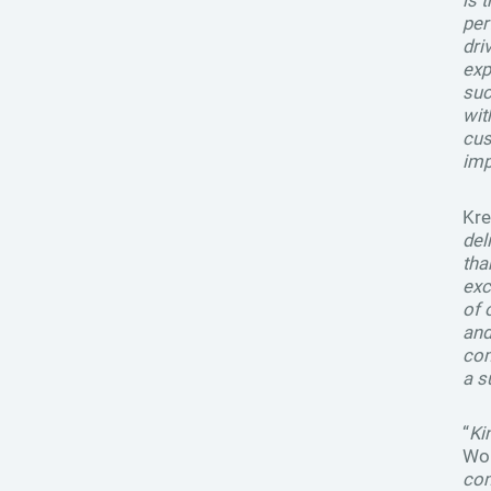
is 
per
dri
exp
suc
wit
cus
imp
Kre
del
tha
exc
of 
and
com
a s
“
Ki
Won
com