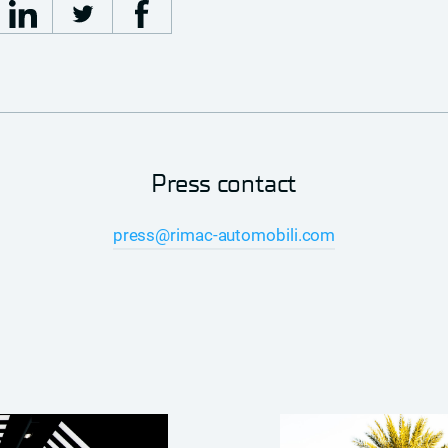
Press contact
press@rimac-automobili.com