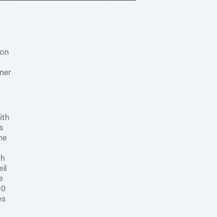
ion
ner
ith
s
he
th
il
e
00
es