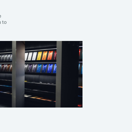
e
 to