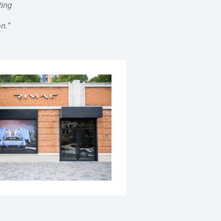
ting
n.”