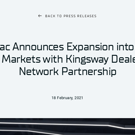
BACK TO
PRESS RELEASES
ac Announces Expansion into
 Markets with Kingsway Deal
Network Partnership
18 February, 2021