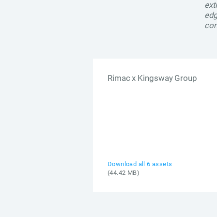
ext
edg
com
Rimac x Kingsway Group
Download all 6 assets
(44.42 MB)