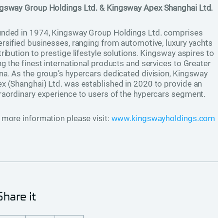
ngsway Group Holdings Ltd. & Kingsway Apex Shanghai Ltd.
nded in 1974, Kingsway Group Holdings Ltd. comprises
ersified businesses, ranging from automotive, luxury yachts
tribution to prestige lifestyle solutions. Kingsway aspires to
ng the finest international products and services to Greater
na. As the group’s hypercars dedicated division, Kingsway
x (Shanghai) Ltd. was established in 2020 to provide an
raordinary experience to users of the hypercars segment.
 more information please visit:
www.kingswayholdings.com
Share it