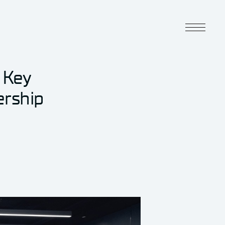
 Key
ership