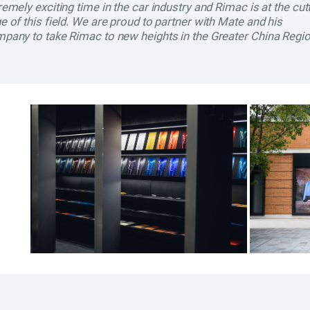
remely exciting time in the car industry and Rimac is at the cut
e of this field. We are proud to partner with Mate and his
pany to take Rimac to new heights in the Greater China Regio