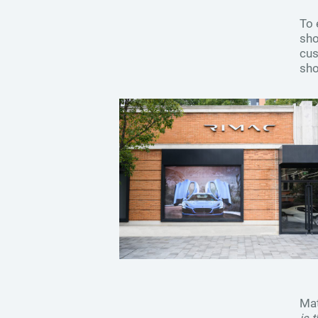
To 
sho
cus
sho
Mat