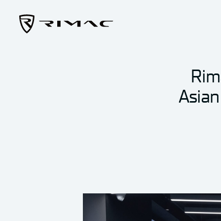
Rim
Asian