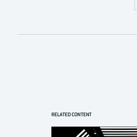
RELATED CONTENT