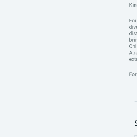
K
i
Fou
div
dis
bri
Chi
Ape
ext
For