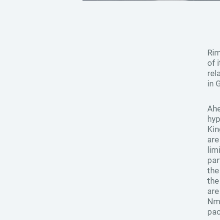
Rim
of 
rel
in 
Ahe
hyp
Kin
are
lim
par
the
the
are
Nm 
pac