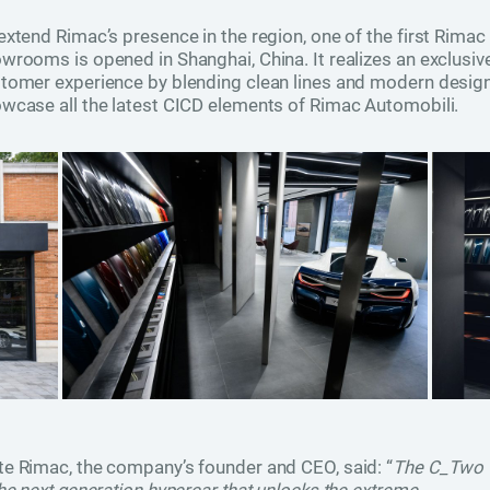
extend Rimac’s presence in the region, one of the first Rimac
wrooms is opened in Shanghai, China. It realizes an exclusiv
tomer experience by blending clean lines and modern design
wcase all the latest CICD elements of Rimac Automobili.
e Rimac, the company’s founder and CEO, said: “
The C_Two