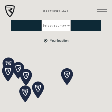
PARTNERS MAP
Your location