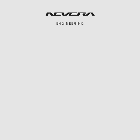
ENGINEERING